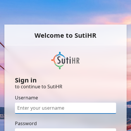
Welcome to SutiHR
Sign in
to continue to SutiHR
Username
Password