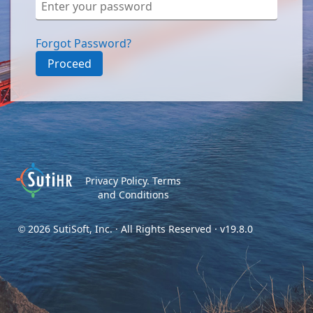
Forgot Password?
Proceed
Privacy Policy.
Terms
and Conditions
2026 SutiSoft, Inc. · All Rights Reserved · v19.8.0
©